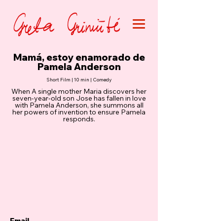
Mamá, estoy enamorado de
Pamela Anderson
Short Film | 10 min | Comedy
When A single mother Maria discovers her
seven-year-old son Jose has fallen in love
with Pamela Anderson, she summons all
her powers of invention to ensure Pamela
responds.
Email